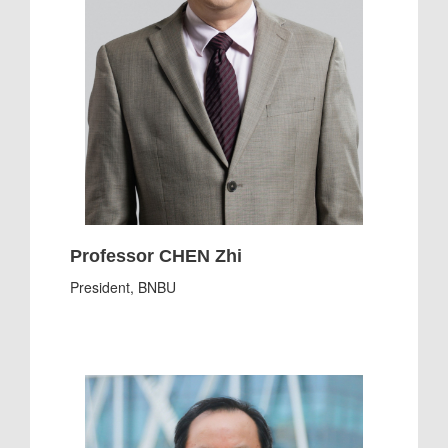
Professor CHEN Zhi
President, BNBU