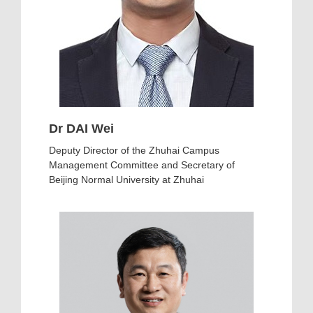
Dr DAI Wei
Deputy Director of the Zhuhai Campus
Management Committee and Secretary of
Beijing Normal University at Zhuhai