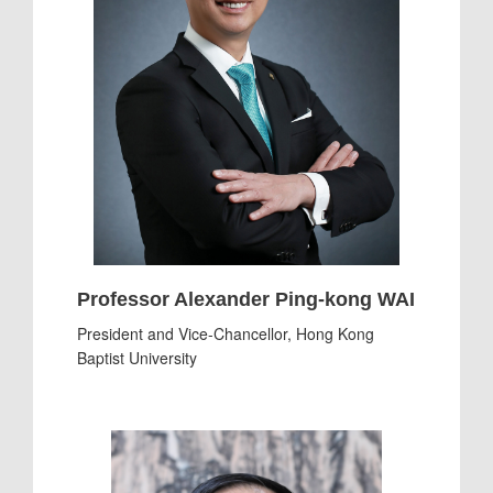
Professor Alexander Ping-kong WAI
President and Vice-Chancellor, Hong Kong
Baptist University