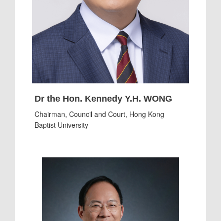
Dr the Hon. Kennedy Y.H. WONG
Chairman, Council and Court, Hong Kong
Baptist University