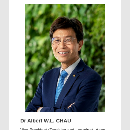
Dr Albert W.L. CHAU
Vice-President (Teaching and Learning), Hong