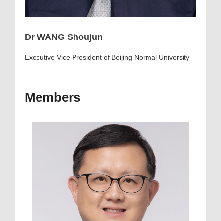
Dr WANG Shoujun
Executive Vice President of Beijing Normal University
Members