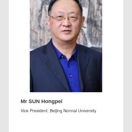
Mr SUN Hongpei
Vice President, Beijing Normal University