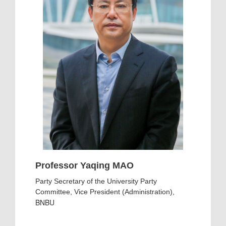
Professor Yaqing MAO
Party Secretary of the University Party
Committee, Vice President (Administration),
BNBU