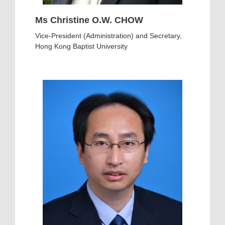
Ms Christine O.W. CHOW
Vice-President (Administration) and Secretary,
Hong Kong Baptist University