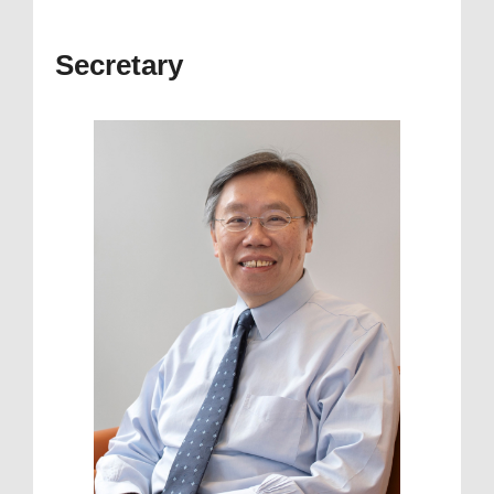
Secretary