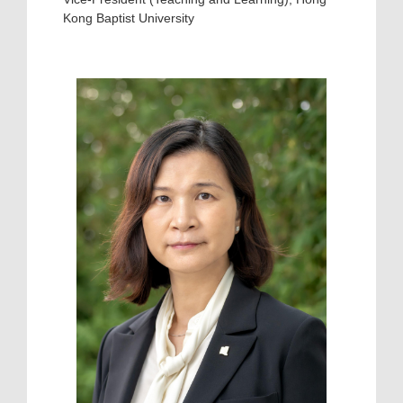
Kong Baptist University