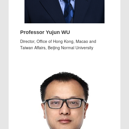
Professor Yujun WU
Director, Office of Hong Kong, Macao and
Taiwan Affairs, Beijing Normal University