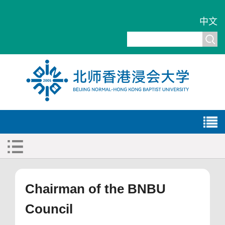
中文
Chairman of the BNBU
Council