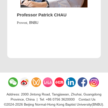
Professor Patrick CHAU
BNBU
Provost,
Address: 2000 Jintong Road, Tangjiawan, Zhuhai, Guangdong
Province, China
|
Tel: +86 0756 3620000
Contact Us
©2024-2026 Beijing Normal-Hong Kong Baptist University(BNBU).