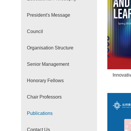
President's Message
Council
Organisation Structure
Senior Management
Innovati
Honorary Fellows
Chair Professors
Publications
Contact Us