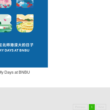
My Days at BNBU
Previous
1
Next