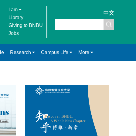
I am
中文
Library
Giving to BNBU
Jobs
le
Research
Campus Life
More