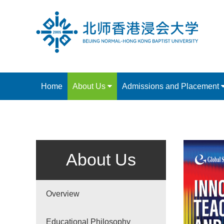
Home
About Us
Admissions and Placement
About Us
Overview
Educational Philosophy