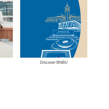
Discover BNBU