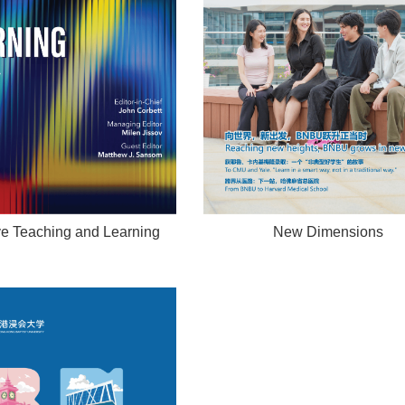
ve Teaching and Learning
New Dimensions