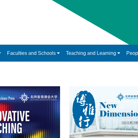
Faculties and Schools
Teaching and Learning
Peop