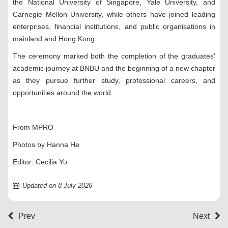
the National University of Singapore, Yale University, and
Carnegie Mellon University, while others have joined leading
enterprises, financial institutions, and public organisations in
mainland and Hong Kong.
The ceremony marked both the completion of the graduates'
academic journey at BNBU and the beginning of a new chapter
as they pursue further study, professional careers, and
opportunities around the world.
From MPRO
Photos by Hanna He
Editor: Cecilia Yu
Updated on 8 July 2026
Prev
Next