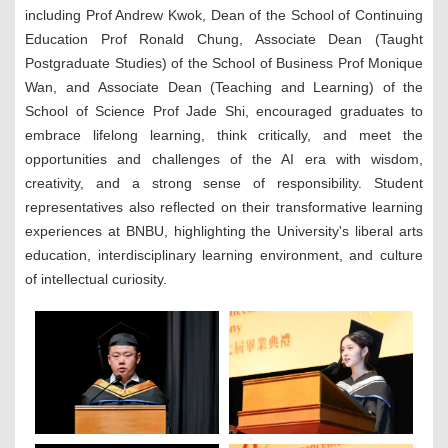
including
Prof Andrew Kwok, Dean of the School of Continuing
Education Prof Ronald Chung, Associate Dean (Taught
Postgraduate Studies) of the School of Business Prof Monique
Wan, and Associate Dean (Teaching and Learning) of the
School of Science Prof Jade Shi, encouraged graduates to
embrace lifelong learning, think critically, and meet the
opportunities and challenges of the AI era with wisdom,
creativity, and a strong sense of responsibility. Student
representatives also reflected on their transformative learning
experiences at BNBU, highlighting the University's liberal arts
education, interdisciplinary learning environment, and culture
of intellectual curiosity.