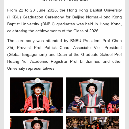
From 22 to 23 June 2026, the Hong Kong Baptist University
(HKBU) Graduation Ceremony for Beijing Normal-Hong Kong
Baptist University (BNBU) graduates was held in Hong Kong,
celebrating the achievements of the Class of 2026.
The ceremony was attended by BNBU President Prof Chen
Zhi, Provost Prof Patrick Chau, Associate Vice President
(Global Engagement) and Dean of the Graduate School Prof
Huang Yu, Academic Registrar Prof Li Jianhui, and other
University representatives.