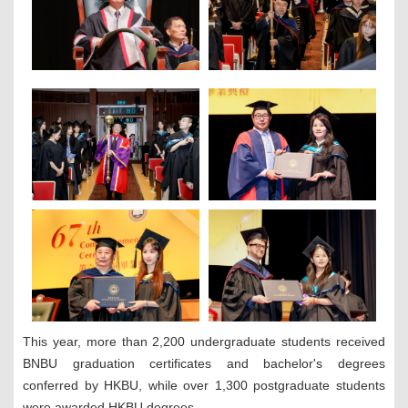
This year, more than 2,200 undergraduate students received
BNBU graduation certificates and bachelor's degrees
conferred by HKBU, while over 1,300 postgraduate students
were awarded HKBU degrees.