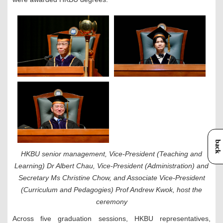
back
HKBU senior management, Vice-President (Teaching and
Learning) Dr Albert Chau, Vice-President (Administration) and
Secretary Ms Christine Chow, and Associate Vice-President
(Curriculum and Pedagogies) Prof Andrew Kwok, host the
ceremony
Across five graduation sessions, HKBU
representatives,