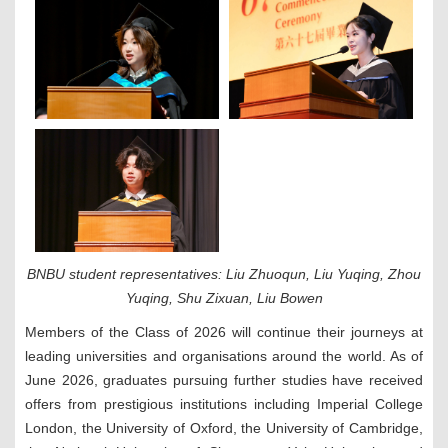
BNBU student representatives: Liu Zhuoqun, Liu Yuqing, Zhou
Yuqing, Shu Zixuan, Liu Bowen
Members of the Class of 2026 will continue their journeys at
leading universities and organisations around the world. As of
June 2026, graduates pursuing further studies have received
offers from prestigious institutions including Imperial College
London, the University of Oxford, the University of Cambridge,