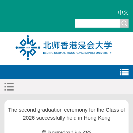
中文
The second graduation ceremony for the Class of
2026 successfully held in Hong Kong
Published on 1 July 2026