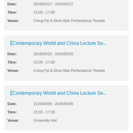
Date:
2026/05/27 - 2026/05/27
Time:
15:00 - 17:00
Venue:
Ching Fai & Shuk Wah Performance Theatre
【Contemporary World and China Lecture Se...
Date:
2026/05/20 - 2026/05/20
Time:
15:00 - 17:00
Venue:
Ching Fai & Shuk Wah Performance Theatre
【Contemporary World and China Lecture Se...
Date:
2026/05/06 - 2026/05/06
Time:
15:00 - 17:00
Venue:
University Hall