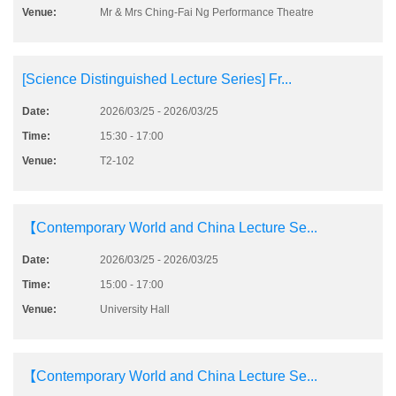
Venue:
Mr & Mrs Ching-Fai Ng Performance Theatre
[Science Distinguished Lecture Series] Fr...
Date:
2026/03/25 - 2026/03/25
Time:
15:30 - 17:00
Venue:
T2-102
【Contemporary World and China Lecture Se...
Date:
2026/03/25 - 2026/03/25
Time:
15:00 - 17:00
Venue:
University Hall
【Contemporary World and China Lecture Se...