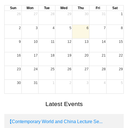
Sun
Mon
Tue
Wed
Thu
Fri
Sat
26
27
28
29
30
31
1
2
3
4
5
6
7
8
9
10
11
12
13
14
15
16
17
18
19
20
21
22
23
24
25
26
27
28
29
30
31
1
2
3
4
5
Latest Events
【Contemporary World and China Lecture Se...