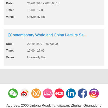
Date:
2026/03/18 - 2026/03/18
Time:
15:00 - 17:00
Venue:
University Hall
【Contemporary World and China Lecture Se...
Date:
2026/03/09 - 2026/03/09
Time:
15:00 - 17:00
Venue:
University Hall
Address: 2000 Jintong Road, Tangjiawan, Zhuhai, Guangdong