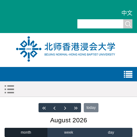
中文
today
August 2026
month
week
day