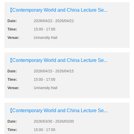
【Contemporary World and China Lecture Se...
Date:
2026/04/22 - 2026/04/22
Time:
15:00 - 17:00
Venue:
University Hall
【Contemporary World and China Lecture Se...
Date:
2026/04/15 - 2026/04/15
Time:
15:00 - 17:00
Venue:
University Hall
【Contemporary World and China Lecture Se...
Date:
2026/03/30 - 2026/03/30
Time:
15:00 - 17:00