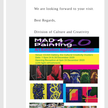
We are looking forward to your visit.
Best Regards,
Division of Culture and Creativity