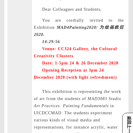
Dear Colleagues and Students,
You are cordially invited to the
Exhibition
MAD4Painting2020/
为绘画疯狂
2020.
14:29:56
Venue: CC324 Gallery, the
Cultural
Creativity
Clusters
Date: 1-5pm 24 & 26 December 2020
Opening Reception at 3pm 24
December 2020 (with light refreshment)
This exhibition is representing the work
of art from the students of
MAD3083 Studio
Art Practices: Painting Fundamentals
in
UICDCCMAD. The students experiment
返回上一级
various kinds of visual media and
representations, for instance acrylic, water