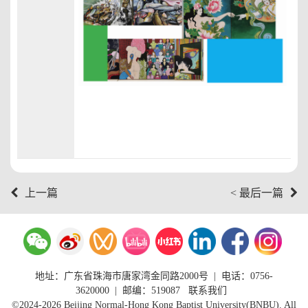
上一篇
< 最后一篇
地址：广东省珠海市唐家湾金同路2000号
|
电话：0756-
3620000
| 邮编：519087
联系我们
©2024-2026 Beijing Normal-Hong Kong Baptist University(BNBU). All