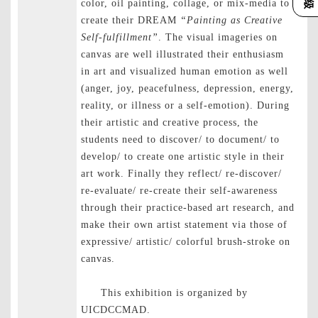
color, oil painting, collage, or mix-media to
create their DREAM
“Painting as Creative
Self-fulfillment”
. The visual imageries on
canvas are well illustrated their enthusiasm
in art and visualized human emotion as well
(anger, joy, peacefulness, depression, energy,
reality, or illness or a self-emotion). During
their artistic and creative process, the
students need to discover/ to document/ to
develop/ to create one artistic style in their
art work. Finally they reflect/ re-discover/
re-evaluate/ re-create their self-awareness
through their practice-based art research, and
make their own artist statement via those of
expressive/ artistic/ colorful brush-stroke on
canvas.
This exhibition is organized by
UICDCCMAD.