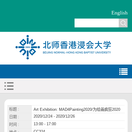
English
标题 :
Art Exhibition: MAD4Painting2020/为绘画疯狂2020
2020/12/24 - 2020/12/26
日期 :
13:00 - 17:00
时间 :
CC324