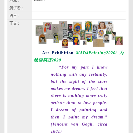
地点 :
演讲者 :
语言 :
正文 :
Art Exhibition
MAD4Painting2020/
为
绘画疯狂
2020
“For my part I know
nothing with any certainty,
but the sight of the stars
makes me dream. I feel that
there is nothing more truly
artistic than to love people.
I dream of painting and
then I paint my dream.”
(Vincent van Gogh, circa
1881)