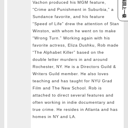
返回上一级
Vachon produced his MGM feature,
“Crime and Punishment in Suburbia,” a
Sundance favorite, and his feature
“Speed of Life” drew the attention of Stan
Winston, with whom he went on to make
“Wrong Turn.” Working again with his
favorite actress, Eliza Dushku, Rob made
“The Alphabet Killer” based on the
double letter murders in and around
Rochester, NY. He is a Directors Guild &
Writers Guild member. He also loves
teaching and has taught for NYU Grad
Film and The New School. Rob is
attached to direct several features and
often working in indie documentary and
true crime. He resides in Atlanta and has
homes in NY and LA.