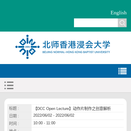
English
标题 :
【DCC Open Lecture】动作片制作之创意解析
2022/06/02 - 2022/06/02
日期 :
10:00 - 11:00
时间 :