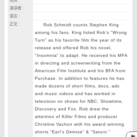
地点 :
演讲者 :
语言 :
正文 :
Rob Schmidt counts Stephen King
among his fans. King listed Rob’s “Wrong
Turn” as his favorite film the year of its
release and offered Rob his novel,
“Insomnia” to adapt. He received his MFA
in directing and screenwriting from the
American Film Institute and his BFA from
Purchase. In addition to features he has
made dozens of short films, docs, ads
and music videos and has worked in
television on shows for NBC, Showtime,
Discovery and Fox. Rob drew the
attention of Killer Films and producer
Christine Vachon with his award winning
shorts “Earl’s Demise” & “Saturn.”