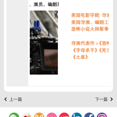
上一篇
下一篇